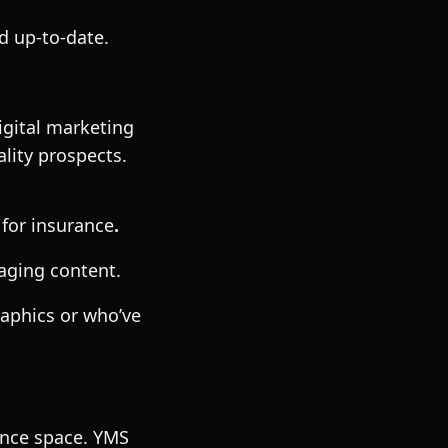
d up-to-date.
igital marketing
lity prospects.
 for insurance
.
aging content.
aphics or who’ve
rance space. YMS