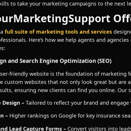
kills to take your marketing campaigns to the next le
urMarketingSupport Off
 a
full suite of marketing tools and services
designe
ofessionals. Here’s how we help agents and agencies
es:
gn and Search Engine Optimization (SEO)
user-friendly website is the foundation of marketing 
e custom websites that not only look great but are a
ults, ensuring new clients can find you online. Our s
 Design –
Tailored to reflect your brand and engage 
n –
Higher rankings on Google for key insurance sea
and Lead Capture Forms –
Convert visitors into lead