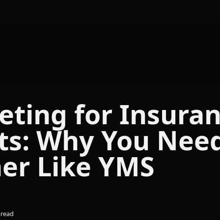
Skip navigation menu
ting for Insura
ts: Why You Nee
ner Like YMS
 read