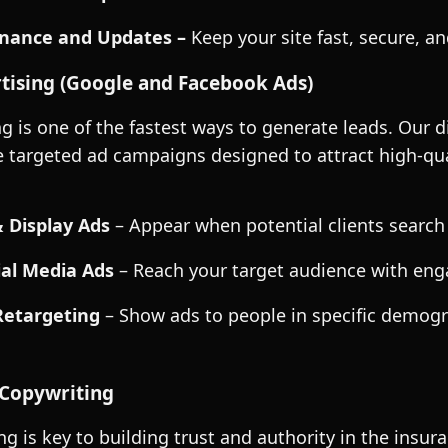
nance and Updates –
Keep your site fast, secure, an
tising (Google and Facebook Ads)
ng is one of the fastest ways to generate leads. Our d
te targeted ad campaigns designed to attract high-qua
 Display Ads
– Appear when potential clients search
al Media Ads
– Reach your target audience with eng
Retargeting
– Show ads to people in specific demogr
Copywriting
g is key to building trust and authority in the insu