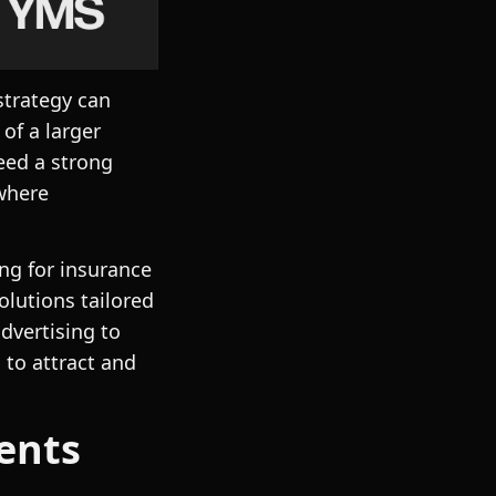
strategy can
of a larger
eed a strong
 where
ng for insurance
lutions tailored
dvertising to
 to attract and
ents