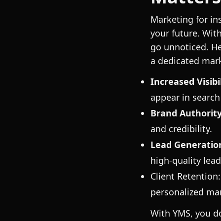
Marketing for in
your future. Wit
go unnoticed. H
a dedicated mar
Increased Visibil
appear in search 
Brand Authority
and credibility.
Lead Generatio
high-quality lead
Client Retention
personalized mar
With YMS, you do