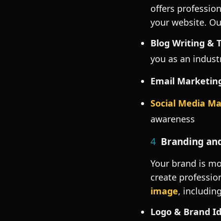
offers profession
your website. Ou
Blog Writing & 
you as an indust
Email Marketin
Social Media M
awareness
4
Branding and
Your brand is mo
create professio
image
, including
Logo & Brand Id