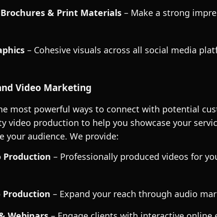
 Brochures & Print Materials
– Make a strong impre
phics
– Cohesive visuals across all social media plat
nd Video Marketing
the most powerful ways to connect with potential cu
ity video production to help you showcase your service
e your audience. We provide:
o Production
– Professionally produced videos for yo
 Production
– Expand your reach through audio mar
 & Webinars
– Engage clients with interactive online