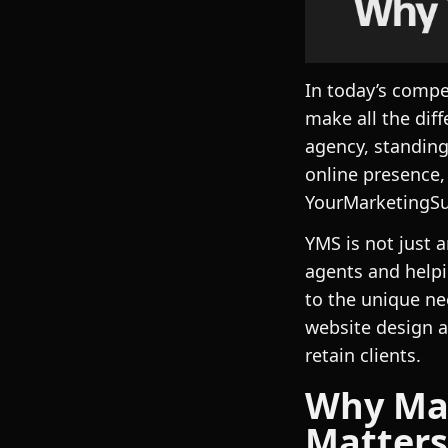
In today’s compe
make all the dif
agency, standing
online presence,
YourMarketingSu
YMS is not just 
agents and helpi
to the unique ne
website design a
retain clients.
Why Mar
Matters