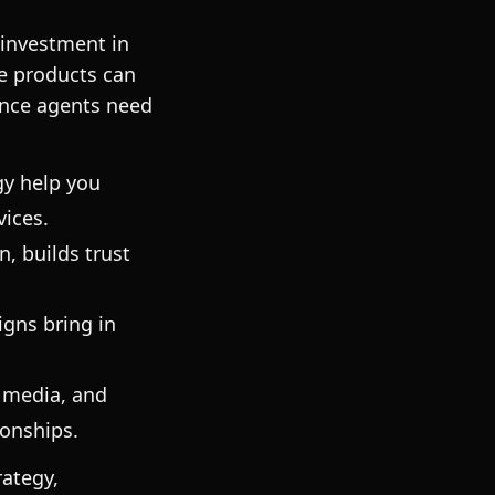
 investment in
ce products can
ance agents need
gy help you
vices.
, builds trust
igns bring in
 media, and
ionships.
rategy,