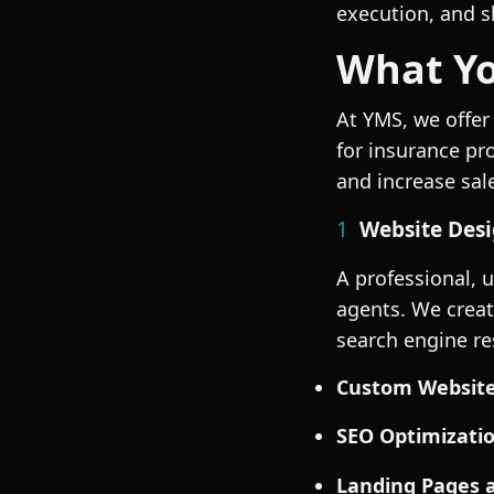
execution, and s
What Yo
At YMS, we offer
for insurance pr
and increase sal
1
Website Desi
A professional, 
agents. We creat
search engine res
Custom Website
SEO
Optimizatio
Landing Pages 