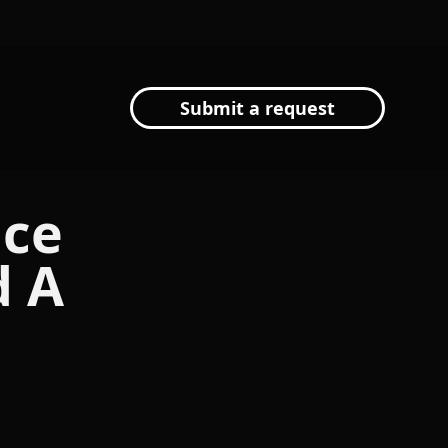
Submit a request
nce
d A