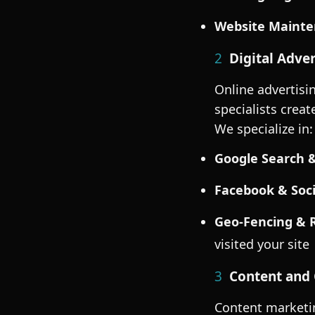
Website Mainte
2
Digital Adver
Online advertisi
specialists crea
We specialize in:
Google Search &
Facebook & Soci
Geo-Fencing & 
visited your site
3
Content and 
Content marketin