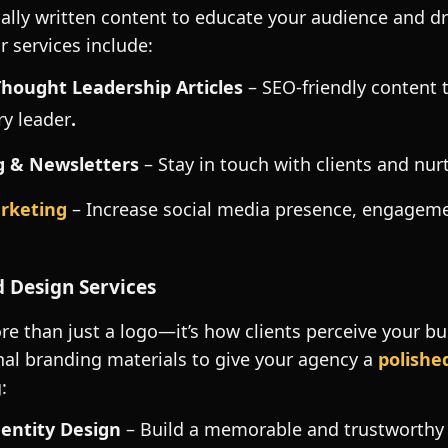
ally written content to educate your audience and dri
r services include:
Thought Leadership Articles
– SEO-friendly content 
ry leader
.
g
& Newsletters
– Stay in touch with clients and nur
arketing
– Increase social media presence, engagem
 Design Services
re than just a logo—it’s how clients perceive your b
nal branding materials to give your agency a
polishe
:
entity Design
– Build a memorable and trustworthy