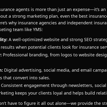
surance agents is more than just an expense—it’s an
hout a strong marketing plan, even the best insuran
ere’s why insurance agencies and independent insur
keting team like YMS:
ity:
A well-optimized website and strong SEO strate
results when potential clients look for insurance ser
:
Professional branding, from logos to website design
n
:
Digital advertising, social media, and email campa
s that convert into sales.
: Consistent engagement through newsletters, social
keting keeps your clients loyal and helps build relat
n’t have to figure it all out alone—we provide the st