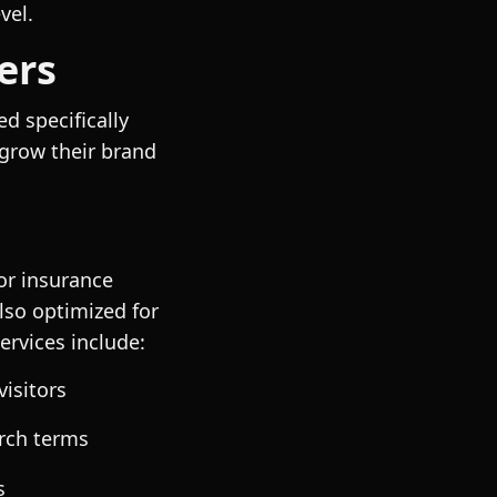
vel.
ers
d specifically
 grow their brand
for insurance
lso optimized for
ervices include:
visitors
rch terms
s