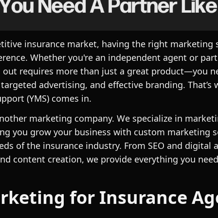
titive insurance market, having the right marketing 
ference. Whether you're an independent agent or part 
 out requires more than just a great product—you n
 targeted advertising, and effective branding. That’s
pport (YMS) comes in.
another marketing company. We specialize in marketi
ng you grow your business with custom marketing so
eds of the insurance industry. From SEO and digital a
nd content creation, we provide everything you need
keting for Insurance Ag