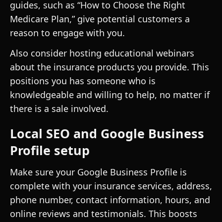
guides, such as “How to Choose the Right
Medicare Plan,” give potential customers a
reason to engage with you.
Also consider hosting educational webinars
about the insurance products you provide. This
positions you has someone who is
knowledgeable and willing to help, no matter if
there is a sale involved.
Local SEO and Google Business
Profile setup
Make sure your Google Business Profile is
complete with your insurance services, address,
phone number, contact information, hours, and
online reviews and testimonials. This boosts