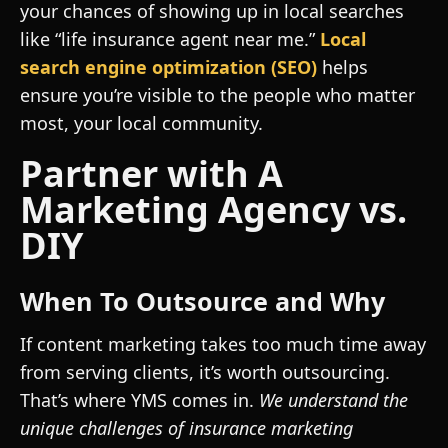
your chances of showing up in local searches
like “life insurance agent near me.”
Local
search engine optimization (SEO)
helps
ensure you’re visible to the people who matter
most, your local community.
Partner with A
Marketing Agency vs.
DIY
When To Outsource and Why
If content marketing takes too much time away
from serving clients, it’s worth outsourcing.
That’s where YMS comes in.
We understand the
unique challenges of insurance marketing