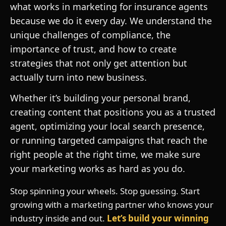
what works in marketing for insurance agents
because we do it every day. We understand the
unique challenges of compliance, the
importance of trust, and how to create
strategies that not only get attention but
actually turn into new business.
Whether it’s building your personal brand,
creating content that positions you as a trusted
agent, optimizing your local search presence,
or running targeted campaigns that reach the
right people at the right time, we make sure
your marketing works as hard as you do.
Stop spinning your wheels. Stop guessing. Start
growing with a marketing partner who knows your
industry inside and out.
Let’s build your winning