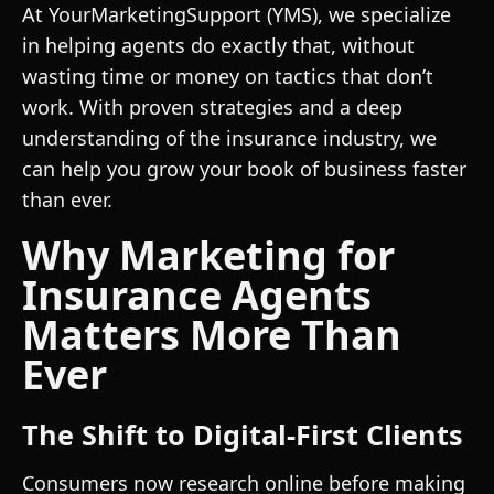
At YourMarketingSupport (YMS), we specialize
in helping agents do exactly that, without
wasting time or money on tactics that don’t
work. With proven strategies and a deep
understanding of the insurance industry, we
can help you grow your book of business faster
than ever.
Why Marketing for
Insurance Agents
Matters More Than
Ever
The Shift to Digital-First Clients
Consumers now research online before making