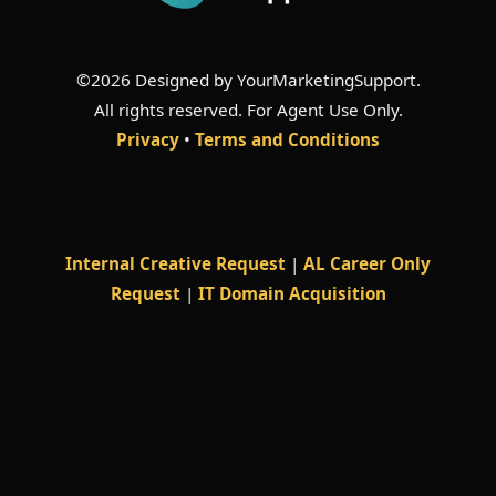
©2026 Designed by YourMarketingSupport.
All rights reserved. For Agent Use Only.
Privacy
•
Terms and Conditions
Internal Creative Request
|
AL Career Only
Request
|
IT Domain Acquisition