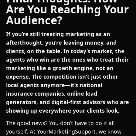
Are You Reaching Your
Audience?
If you’re still treating marketing as an
afterthought, you’re leaving money, and
clients, on the table. In today’s market, the
agents who win are the ones who treat their
marketing like a growth engine, not an
expense. The competition isn’t just other
local agents anymore—it’s national
insurance companies, online lead
generators, and digital-first advisors who are
showing up everywhere your clients look.
The good news? You don’t have to do it all
yourself. At YourMarketingSupport, we know