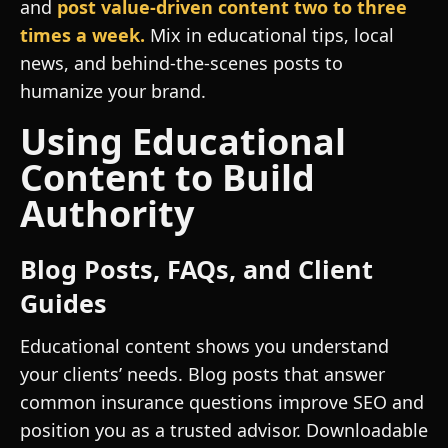
and
post value-driven content two to three
times a week.
Mix in educational tips, local
news, and behind-the-scenes posts to
humanize your brand.
Using Educational
Content to Build
Authority
Blog Posts, FAQs, and Client
Guides
Educational content shows you understand
your clients’ needs. Blog posts that answer
common insurance questions improve SEO and
position you as a trusted advisor. Downloadable