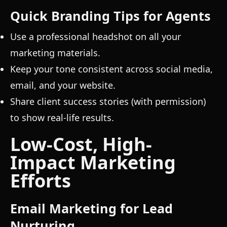
Quick Branding Tips for Agents
Use a professional headshot on all your
marketing materials.
Keep your tone consistent across social media,
email, and your website.
Share client success stories (with permission)
to show real-life results.
Low-Cost, High-
Impact Marketing
Efforts
Email Marketing for Lead
Nurturing