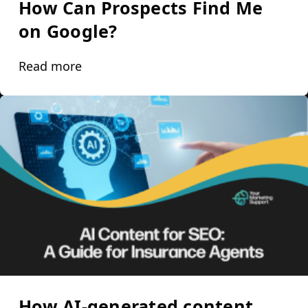
How Can Prospects Find Me
on Google?
Read more
How AI-generated content