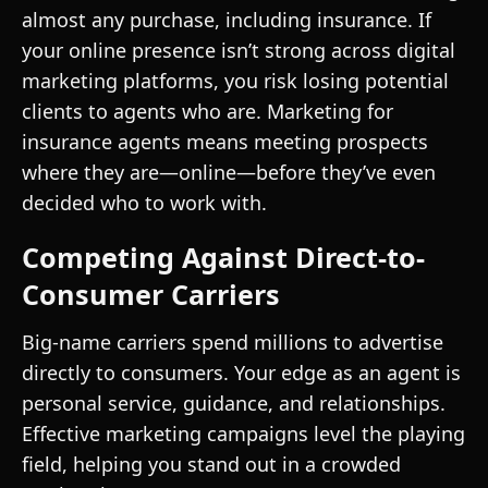
almost any purchase, including insurance. If
your online presence isn’t strong across digital
marketing platforms, you risk losing potential
clients to agents who are. Marketing for
insurance agents means meeting prospects
where they are—online—before they’ve even
decided who to work with.
Competing Against Direct-to-
Consumer Carriers
Big-name carriers spend millions to advertise
directly to consumers. Your edge as an agent is
personal service, guidance, and relationships.
Effective marketing campaigns level the playing
field, helping you stand out in a crowded