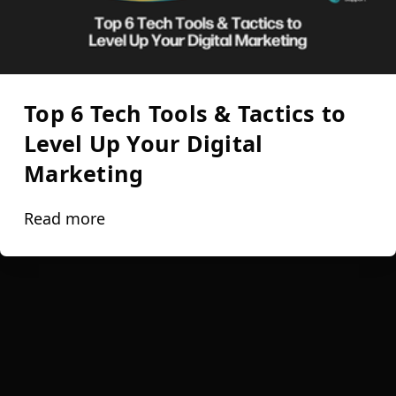
Top 6 Tech Tools & Tactics to
Level Up Your Digital
Marketing
Read more