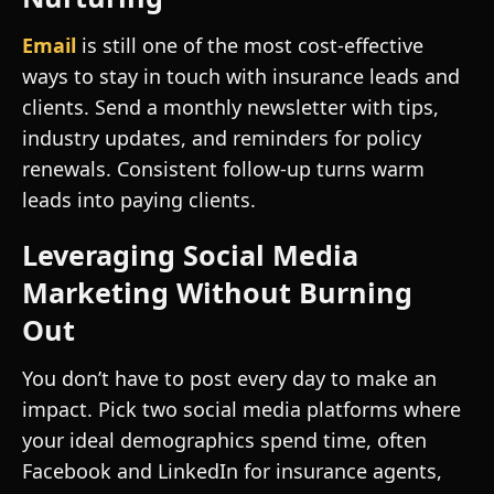
Email
is still one of the most cost-effective
ways to stay in touch with insurance leads and
clients. Send a monthly newsletter with tips,
industry updates, and reminders for policy
renewals. Consistent follow-up turns warm
leads into paying clients.
Leveraging Social Media
Marketing Without Burning
Out
You don’t have to post every day to make an
impact. Pick two social media platforms where
your ideal demographics spend time, often
Facebook and LinkedIn for insurance agents,