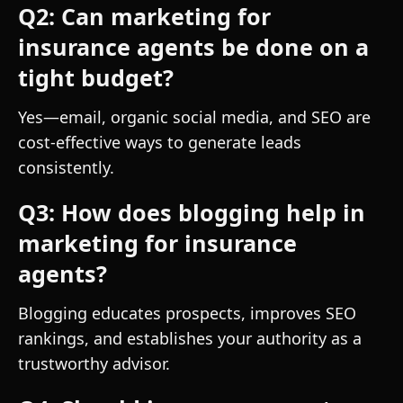
Q2: Can marketing for
insurance agents be done on a
tight budget?
Yes—email, organic social media, and SEO are
cost-effective ways to generate leads
consistently.
Q3: How does blogging help in
marketing for insurance
agents?
Blogging educates prospects, improves SEO
rankings, and establishes your authority as a
trustworthy advisor.