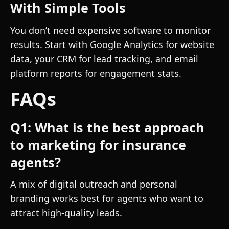
With Simple Tools
You don’t need expensive software to monitor
results. Start with Google Analytics for website
data, your CRM for lead tracking, and email
platform reports for engagement stats.
FAQs
Q1: What is the best approach
to marketing for insurance
agents?
A mix of digital outreach and personal
branding works best for agents who want to
attract high-quality leads.