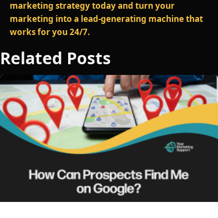
marketing strategy today and turn your
marketing into a lead‑generating machine that
works for you 24/7.
Related Posts