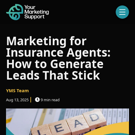
Skip navigation menu
toggle
Marketing for
Insurance Agents:
How to Generate
Leads That Stick
YMS Team
Aug 13, 2025
9 min read