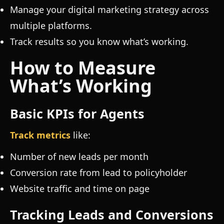
Manage your digital marketing strategy across
multiple platforms.
Track results so you know what’s working.
How to Measure
What’s Working
Basic KPIs for Agents
Track metrics
like:
Number of new leads per month
Conversion rate from lead to policyholder
Website traffic and time on page
Tracking Leads and Conversions