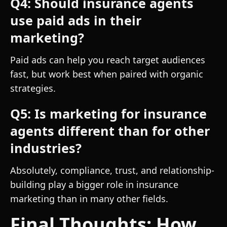
Q4: Should insurance agents
use paid ads in their
marketing?
Paid ads can help you reach target audiences
fast, but work best when paired with organic
strategies.
Q5: Is marketing for insurance
agents different than for other
industries?
Absolutely, compliance, trust, and relationship-
building play a bigger role in insurance
marketing than in many other fields.
Final Thoughts: How