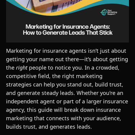
Marketing for insurance agents isn’t just about
getting your name out there—it’s about getting
the
right
people to notice you. In a crowded,
competitive field, the right marketing
strategies can help you stand out, build trust,
and generate steady leads. Whether you're an
independent agent or part of a larger insurance
agency, this guide will break down insurance
marketing that connects with your audience,
builds trust, and generates leads.