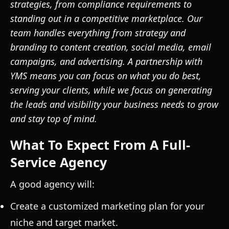
strategies, from compliance requirements to
standing out in a competitive marketplace. Our
team handles everything from strategy and
branding to content creation, social media, email
campaigns, and advertising. A partnership with
YMS means you can focus on what you do best,
serving your clients, while we focus on generating
the leads and visibility your business needs to grow
and stay top of mind.
What To Expect From A Full-
Service Agency
A good agency will:
Create a customized marketing plan for your
niche and target market.