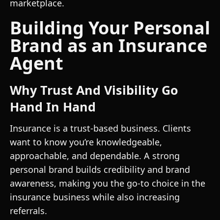
marketplace.
Building Your Personal
Brand as an Insurance
Agent
Why Trust And Visibility Go
Hand In Hand
Insurance is a trust-based business. Clients
want to know you’re knowledgeable,
approachable, and dependable. A strong
personal brand builds credibility and brand
awareness, making you the go-to choice in the
insurance business while also increasing
referrals.