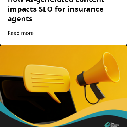
impacts SEO for insurance
agents
Read more